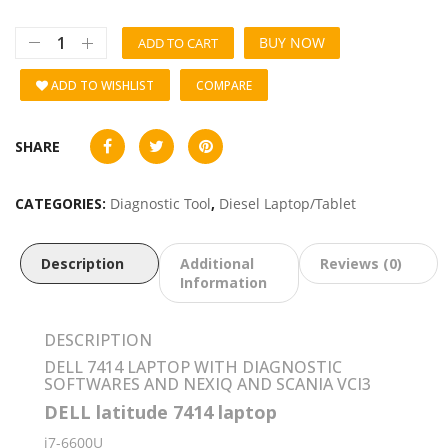
BUY NOW
ADD TO CART
ADD TO WISHLIST
COMPARE
SHARE
CATEGORIES:
Diagnostic Tool
,
Diesel Laptop/Tablet
Description
Additional
Reviews (0)
Information
DESCRIPTION
DELL 7414 LAPTOP WITH DIAGNOSTIC
SOFTWARES AND NEXIQ AND SCANIA VCI3
DELL latitude 7414 laptop
i7-6600U