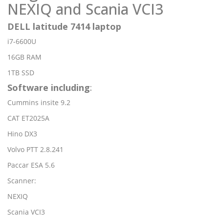
NEXIQ and Scania VCI3
DELL latitude 7414 laptop
i7-6600U
16GB RAM
1TB SSD
Software including
:
Cummins insite 9.2
CAT ET2025A
Hino DX3
Volvo PTT 2.8.241
Paccar ESA 5.6
Scanner:
NEXIQ
Scania VCI3