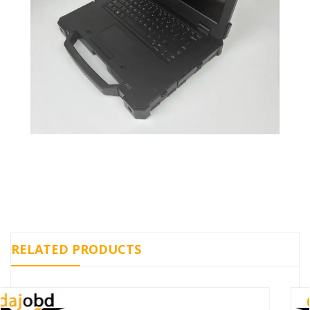
RELATED PRODUCTS