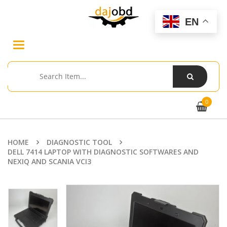
EN
Toggle
navigation
0
HOME
DIAGNOSTIC TOOL
DELL 7414 LAPTOP WITH DIAGNOSTIC SOFTWARES AND
NEXIQ AND SCANIA VCI3