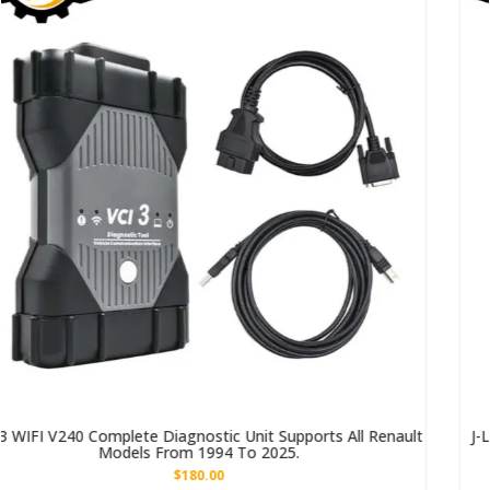
ts All Renault
J-L-R DoiP VCI SDD Pathfinder Interface, Suita
Land Rover Models From 2005 To 2
$517.00
–
$817.00