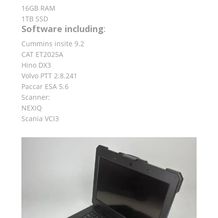
16GB RAM
1TB SSD
Software including
:
Cummins insite 9.2
CAT ET2025A
Hino DX3
Volvo PTT 2.8.241
Paccar ESA 5.6
Scanner:
NEXIQ
Scania VCI3