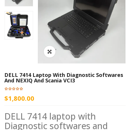
ðŸ”
DELL 7414 Laptop With Diagnostic Softwares
And NEXIQ And Scania VCI3
$1,800.00
DELL 7414 laptop with
Diagnostic softwares and