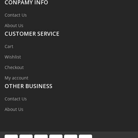
CONPAMY INFO
Contact Us
About Us
CUSTOMER SERVICE
Cart
Wishlist
Checkout
My account
OTHER BUSINESS
Contact Us
About Us