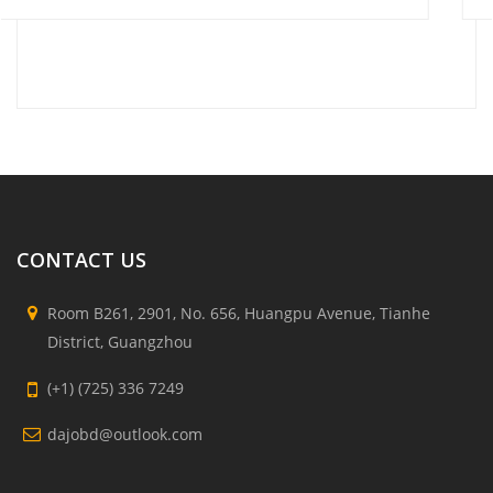
CONTACT US
Room B261, 2901, No. 656, Huangpu Avenue, Tianhe
District, Guangzhou
(+1) (725) 336 7249
dajobd@outlook.com