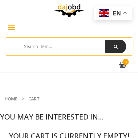
EN
Toggle
navigation
0
HOME
CART
YOU MAY BE INTERESTED IN…
YOUR CART IS CURRENTLY EMPTY!