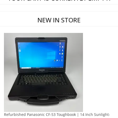
NEW IN STORE
Refurbished Panasonic CF-53 Toughbook | 14 Inch Sunlight-