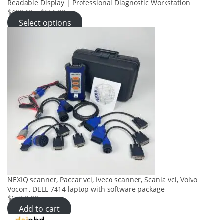
Readable Display | Professional Diagnostic Workstation
$400.00
–
$550.00
Select options
NEXIQ scanner, Paccar vci, Iveco scanner, Scania vci, Volvo
Vocom, DELL 7414 laptop with software package
$6,750.00
Add to cart