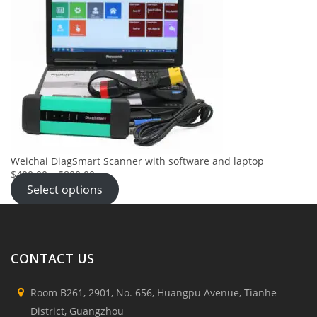
Weichai DiagSmart Scanner with software and laptop
$400.00
–
$800.00
Select options
CONTACT US
Room B261, 2901, No. 656, Huangpu Avenue, Tianhe
District, Guangzhou