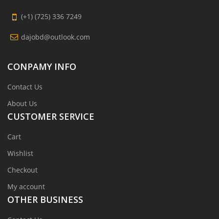
(+1) (725) 336 7249
dajobd@outlook.com
CONPAMY INFO
Contact Us
About Us
CUSTOMER SERVICE
Cart
Wishlist
Checkout
My account
OTHER BUSINESS