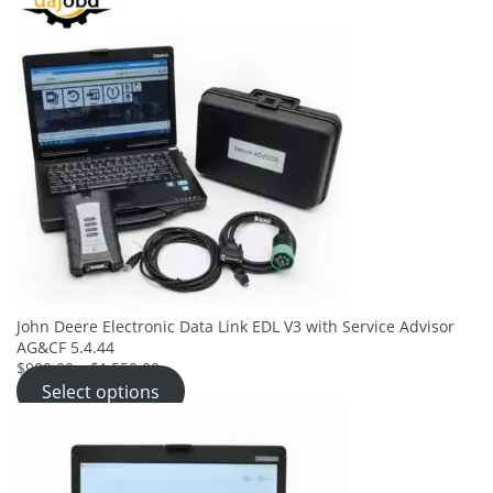
John Deere Electronic Data Link EDL V3 with Service Advisor
AG&CF 5.4.44
$900.00
–
$1,550.00
Select options