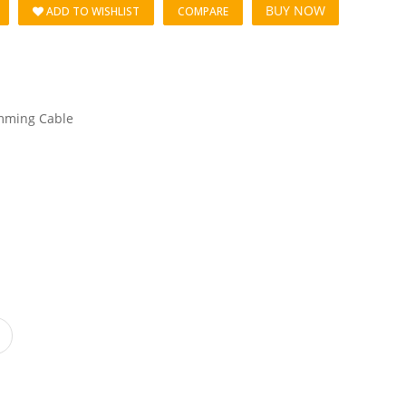
BUY NOW
ADD TO WISHLIST
COMPARE
mming Cable