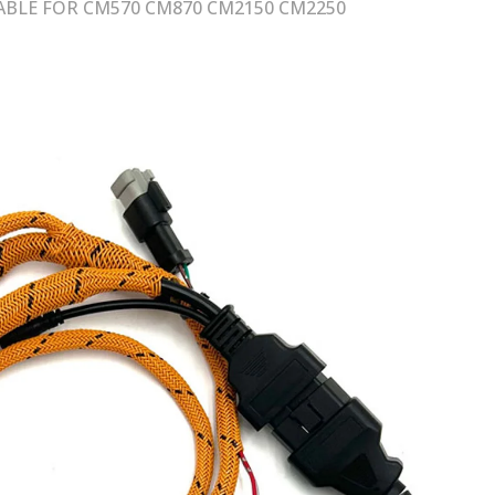
BLE FOR CM570 CM870 CM2150 CM2250