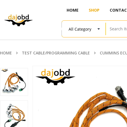
HOME
SHOP
CONTAC
HOME
TEST CABLE/PROGRAMMING CABLE
CUMMINS ECU