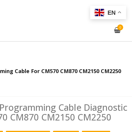
EN
0
ming Cable For CM570 CM870 CM2150 CM2250
rogramming Cable Diagnostic
570 CM870 CM2150 CM2250