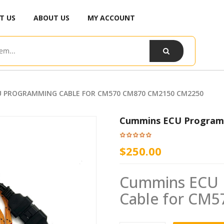
T US
ABOUT US
MY ACCOUNT
 PROGRAMMING CABLE FOR CM570 CM870 CM2150 CM2250
Cummins ECU Program
$250.00
Cummins ECU P
Cable for CM