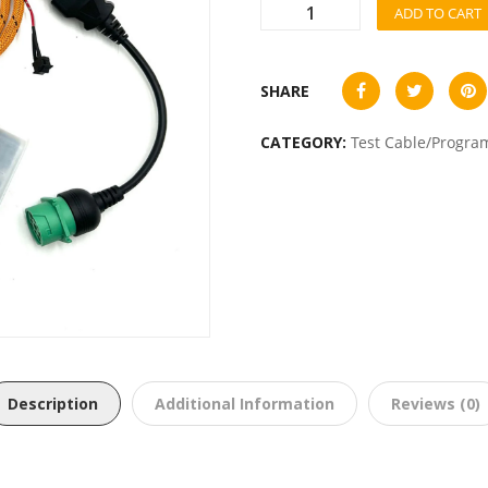
ADD TO CART
SHARE
CATEGORY:
Test Cable/Progra
Description
Additional Information
Reviews (0)