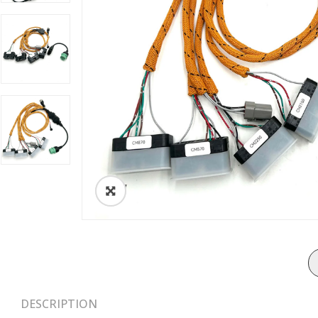
ðŸ”
DESCRIPTION