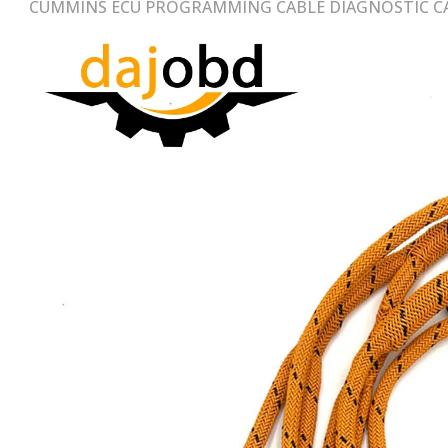
CUMMINS ECU PROGRAMMING CABLE DIAGNOSTIC CA